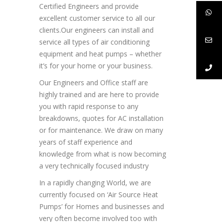
Certified Engineers and provide
excellent customer service to all our
clients.Our engineers can install and
service all types of air conditioning
equipment and heat pumps – whether
it’s for your home or your business.
Our Engineers and Office staff are
highly trained and are here to provide
you with rapid response to any
breakdowns, quotes for AC installation
or for maintenance. We draw on many
years of staff experience and
knowledge from what is now becoming
a very technically focused industry
In a rapidly changing World, we are
currently focused on ‘Air Source Heat
Pumps’ for Homes and businesses and
very often become involved too with