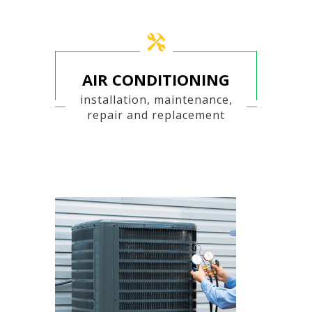
AIR CONDITIONING
installation, maintenance,
repair and replacement