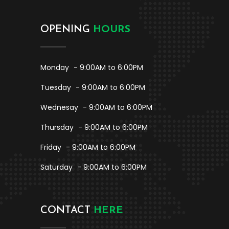
OPENING
HOURS
Monday
- 9:00AM to 6:00PM
Tuesday
- 9:00AM to 6:00PM
Wednesay
- 9:00AM to 6:00PM
Thursday
- 9:00AM to 6:00PM
Friday
- 9:00AM to 6:00PM
Saturday
- 9:00AM to 6:00PM
CONTACT
HERE