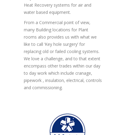
Heat Recovery systems for air and
water based equipment.
From a Commercial point of view,
many Building locations for Plant
rooms also provides us with what we
like to call ‘Key hole surgery’ for
replacing old or failed cooling systems.
We love a challenge, and to that extent
encompass other trades within our day
to day work which include cranage,
pipework , insulation, electrical, controls
and commissioning.