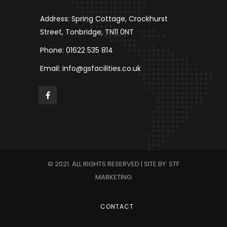
Address: Spring Cottage, Crockhurst
Street, Tonbridge, TN11 0NT
Phone: 01622 535 814
Email: info@gsfacilities.co.uk
© 2021. ALL RIGHTS RESERVED | SITE BY: STF
MARKETING
CONTACT