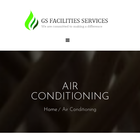
AIR
CONDITIONING
Home
Air Conditioning