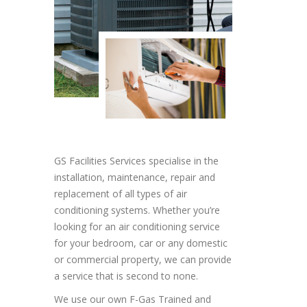
GS Facilities Services specialise in the
installation, maintenance, repair and
replacement of all types of air
conditioning systems. Whether you’re
looking for an air conditioning service
for your bedroom, car or any domestic
or commercial property, we can provide
a service that is second to none.
We use our own F-Gas Trained and