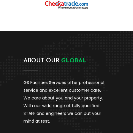
ABOUT OUR
GLOBAL
GS Facilities Services
offer professional
service and excellent customer care.
We care about you and your property.
With our wide range of fully qualified
STAFF and engineers we can put your
mind at rest.